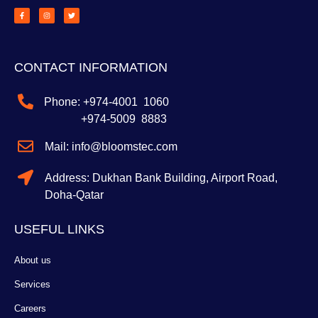
a
n
w
c
s
i
e
t
t
b
a
t
o
g
e
o
r
r
k
a
-
m
f
CONTACT INFORMATION
Phone: +974-4001 1060
+974-5009 8883
Mail: info@bloomstec.com
Address: Dukhan Bank Building, Airport Road,
Doha-Qatar
USEFUL LINKS
About us
Services
Careers