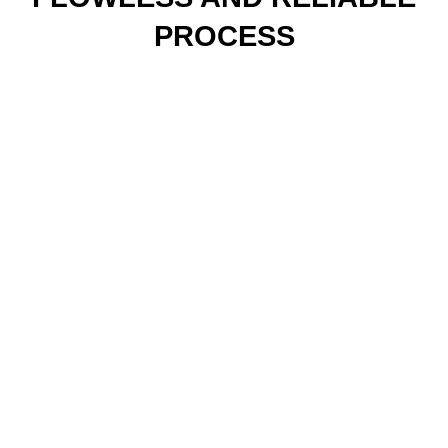
PROCESS