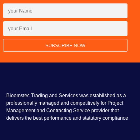
SUBSCRIBE NOW
Bloomstec Trading and Services was established as a
professionally managed and competitively for Project
Management and Contracting Service provider that
delivers the best performance and statutory compliance
F
I
T