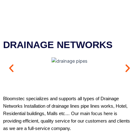
DRAINAGE NETWORKS
Bloomstec specializes and supports all types of Drainage
Networks Installation of drainage lines pipe lines works, Hotel,
Residential buildings, Malls etc… Our main focus here is
providing efficient, quality service for our customers and clients
as we are a full-service company.