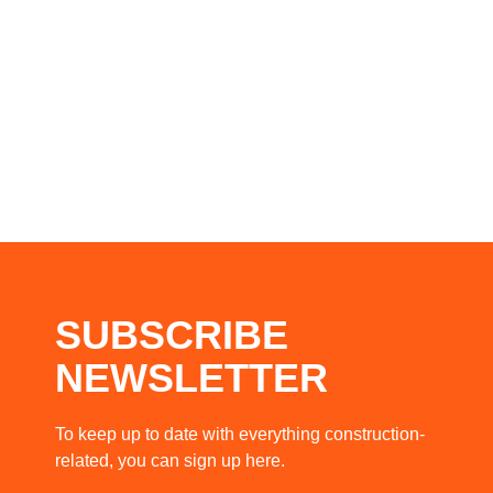
SUBSCRIBE
NEWSLETTER
To keep up to date with everything construction-
related, you can sign up here.