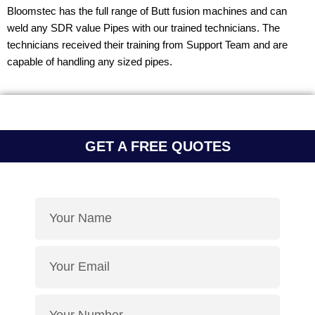
Bloomstec has the full range of Butt fusion machines and can
weld any SDR value Pipes with our trained technicians. The
technicians received their training from Support Team and are
capable of handling any sized pipes.
GET A FREE QUOTES