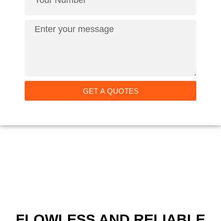
GET A QUOTES
FLOWLESS AND RELIABLE